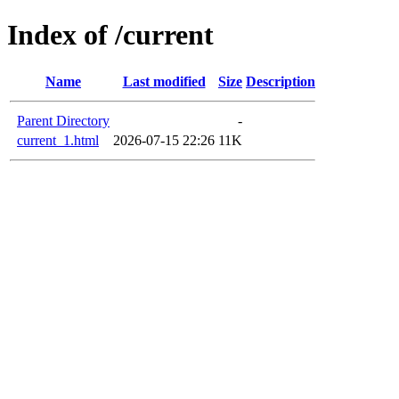
Index of /current
Name
Last modified
Size
Description
Parent Directory
-
current_1.html
2026-07-15 22:26
11K