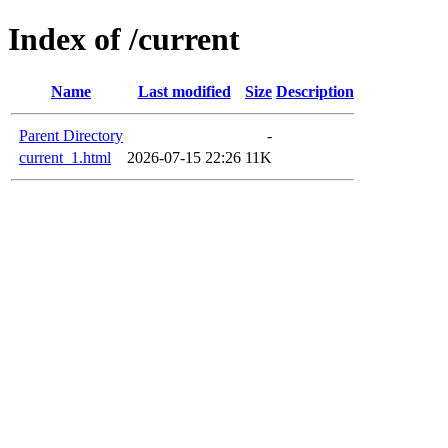
Index of /current
Name
Last modified
Size
Description
Parent Directory
-
current_1.html
2026-07-15 22:26
11K