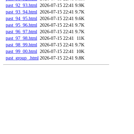
past_92_93.html
2026-07-15 22:41
9.9K
past_93_94.html
2026-07-15 22:41
9.7K
past_94_95.html
2026-07-15 22:41
9.6K
past_95_96.html
2026-07-15 22:41
9.7K
past_96_97.html
2026-07-15 22:41
9.7K
past_97_98.html
2026-07-15 22:41
11K
past_98_99.html
2026-07-15 22:41
9.7K
past_99_00.html
2026-07-15 22:41
10K
past_group_.html
2026-07-15 22:41
9.8K