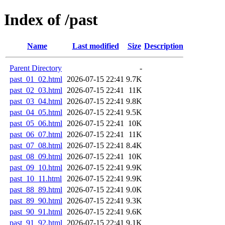
Index of /past
Name
Last modified
Size
Description
Parent Directory
-
past_01_02.html
2026-07-15 22:41
9.7K
past_02_03.html
2026-07-15 22:41
11K
past_03_04.html
2026-07-15 22:41
9.8K
past_04_05.html
2026-07-15 22:41
9.5K
past_05_06.html
2026-07-15 22:41
10K
past_06_07.html
2026-07-15 22:41
11K
past_07_08.html
2026-07-15 22:41
8.4K
past_08_09.html
2026-07-15 22:41
10K
past_09_10.html
2026-07-15 22:41
9.9K
past_10_11.html
2026-07-15 22:41
9.9K
past_88_89.html
2026-07-15 22:41
9.0K
past_89_90.html
2026-07-15 22:41
9.3K
past_90_91.html
2026-07-15 22:41
9.6K
past_91_92.html
2026-07-15 22:41
9.1K